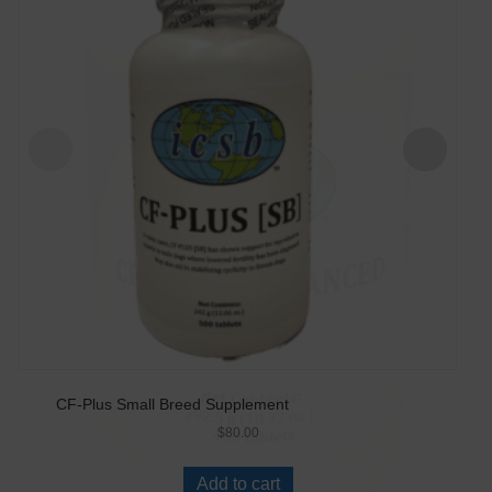
CF-Plus Small Breed Supplement
$
80.00
Add to cart