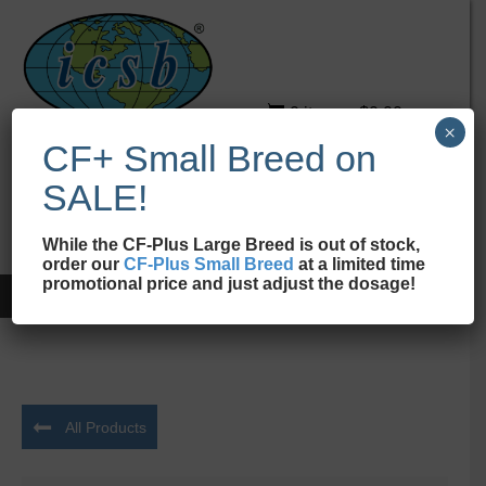
0 items
$0.00
×
CF+ Small Breed on
ICSB
New Jersey
SALE!
While the CF-Plus Large Breed is out of stock,
order our
CF-Plus Small Breed
at a limited time
promotional price and just adjust the dosage!
Home
/
Supplements
/ CF-Plus Advanced Supplement
All Products