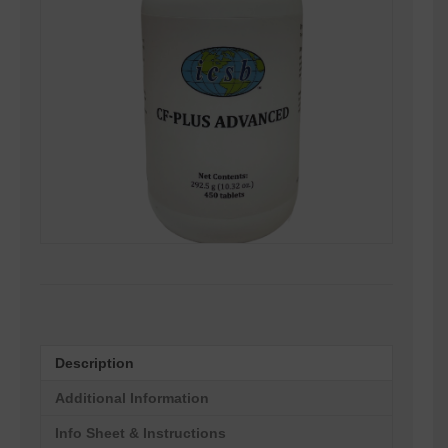
Description
Additional Information
Info Sheet & Instructions