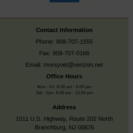
Contact Information
Phone: 908-707-1555
Fax: 908-707-0166
Email:
morsyvet@verizon.net
Office Hours
Mon - Fri: 8:30 am - 6:00 pm
Sat - Sun: 8:30 am - 12:00 pm
Address
1011 U.S. Highway, Route 202 North
Branchburg, NJ 08876