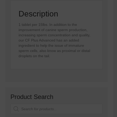
Description
1 tablet per 15lbs. In addition to the
improvement of canine sperm production,
increasing sperm concentration and quality,
our CF Plus Advanced has an added
ingredient to help the issue of immature
sperm cells, also know as proximal or distal
droplets on the tail.
Product Search
Products
search