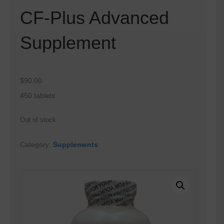
CF-Plus Advanced
Supplement
$
90.00
450 tablets
Out of stock
Category:
Supplements