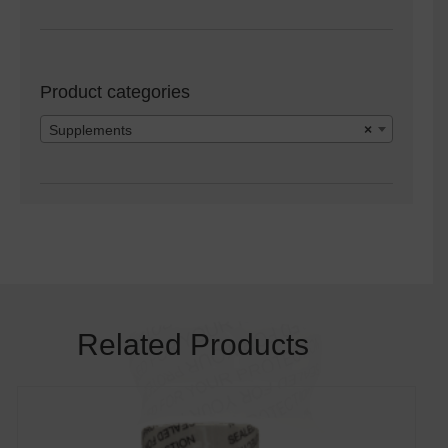
Product categories
Supplements
×
Related Products