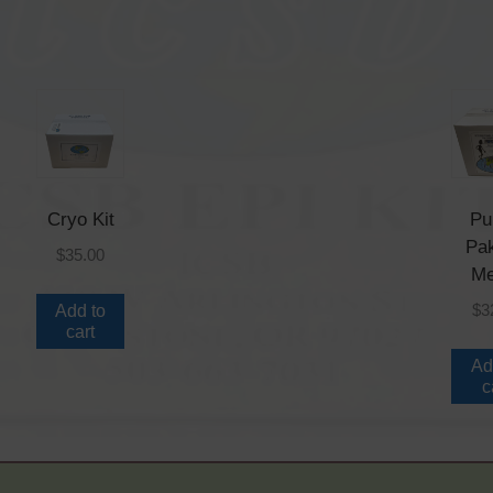
Cryo Kit
Pu
Pa
$
35.00
Me
$
3
Add to
cart
Ad
c