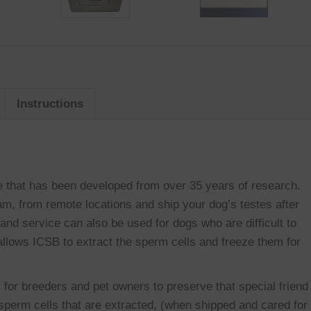
Instructions
e that has been developed from over 35 years of research.
m, from remote locations and ship your dog’s testes after
 and service can also be used for dogs who are difficult to
g allows ICSB to extract the sperm cells and freeze them for
 for breeders and pet owners to preserve that special friend
sperm cells that are extracted, (when shipped and cared for