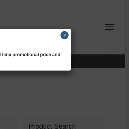
×
d time promotional price and
Product Search