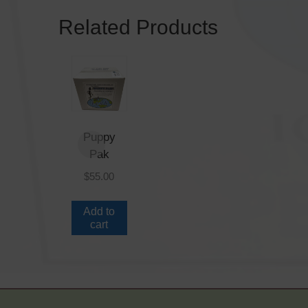
Related Products
Puppy
Pak
$
55.00
Add to
cart