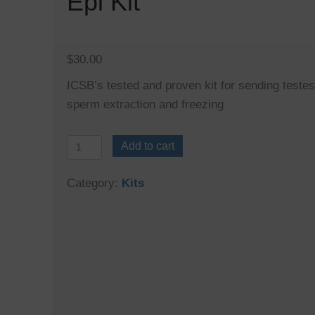
Epi Kit
$
30.00
ICSB’s tested and proven kit for sending testes
sperm extraction and freezing
Epi
Add to cart
Kit
quantity
Category:
Kits