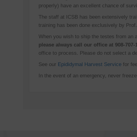
properly) have an excellent chance of survi
The staff at ICSB has been extensively trai
training has been done exclusively by Prof. 
When you wish to ship the testes from an a
please always call our office at 908-707-
office to process. Please do not select a d
See our
Epididymal Harvest Service
for fe
In the event of an emergency, never freeze t