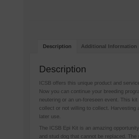
Description
Additional Information
Description
ICSB offers this unique product and servic
Now you can continue your breeding progra
neutering or an un-foreseen event. This kit
collect or not willing to collect. Harvestin
later use.
The ICSB Epi Kit is an amazing opportunity
and stud dog that cannot be replaced. The 