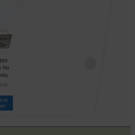
ppy
Cryo Kit
k No
No Media
dia
$
18.00
2.00
Add to
cart
d to
art