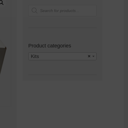
Products
search
Product categories
Kits
×