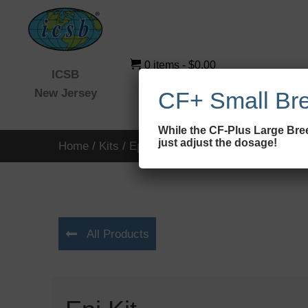
0 items
$0.00
ICSB
New Jersey
CF+ Small Br
While the CF-Plus Large Bree
just adjust the dosage!
Home
/
Kits
/ Epi Kit
All Products