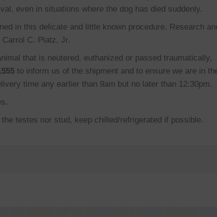
val, even in situations where the dog has died suddenly.
ned in this delicate and little known procedure. Research an
Carrol C. Platz, Jr.
nimal that is neutered, euthanized or passed traumatically,
1555
to inform us of the shipment and to ensure we are in th
elivery time any earlier than 9am but no later than 12:30pm.
es.
he testes nor stud, keep chilled/refrigerated if possible.