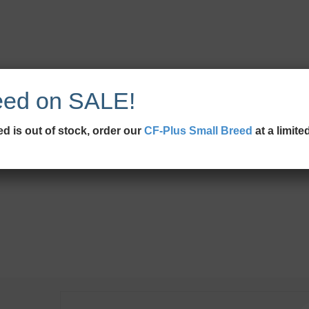
eed on SALE!
d is out of stock, order our
CF-Plus Small Breed
at a limite